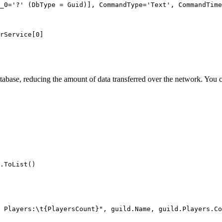
_0='?' (DbType = Guid)], CommandType='Text', CommandTime
rService[0]
atabase, reducing the amount of data transferred over the network. You 
.
ToList
()
 Players:
\t
{PlayersCount}"
, 
guild
.
Name
, 
guild
.
Players
.
Co