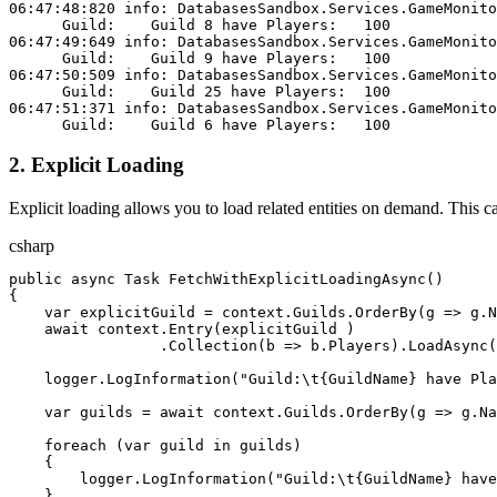
06:47:48:820 info: DatabasesSandbox.Services.GameMonito
      Guild:    Guild 8 have Players:   100
06:47:49:649 info: DatabasesSandbox.Services.GameMonito
      Guild:    Guild 9 have Players:   100
06:47:50:509 info: DatabasesSandbox.Services.GameMonito
      Guild:    Guild 25 have Players:  100
06:47:51:371 info: DatabasesSandbox.Services.GameMonito
      Guild:    Guild 6 have Players:   100
2. Explicit Loading
Explicit loading allows you to load related entities on demand. This 
csharp
public
 async
 Task
 FetchWithExplicitLoadingAsync
()
{
    var
 explicitGuild
 = 
context
.
Guilds
.
OrderBy
(
g
 => 
g
.
N
    await
 context
.
Entry
(
explicitGuild
 )
                 .
Collection
(
b
 => 
b
.
Players
).
LoadAsync
(
    logger
.
LogInformation
(
"Guild:
\t
{GuildName} have Pla
    var
 guilds
 = 
await
 context
.
Guilds
.
OrderBy
(
g
 => 
g
.
Na
    foreach
 (
var
 guild
 in
 guilds
)
    {
        logger
.
LogInformation
(
"Guild:
\t
{GuildName} have
    }