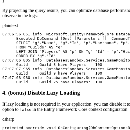
}
By projecting the query results, you can optimize database performanc
observe in the logs:
plaintext
07:06:56:051 info: Microsoft.EntityFrameworkCore.Databa
      Executed DbCommand (0ms) [Parameters=[], CommandT
      SELECT "g"."Name", "g"."Id", "p"."Username", "p".
      FROM "Guilds" AS "g"
      LEFT JOIN "Players" AS "p" ON "g"."Id" = "p"."Gui
      ORDER BY "g"."Id"
07:07:06:805 info: DatabasesSandbox.Services.GameMonito
      Guild:    Guild 8 have Players:   100
07:07:07:965 info: DatabasesSandbox.Services.GameMonito
      Guild:    Guild 9 have Players:   100
07:07:08:980 info: DatabasesSandbox.Services.GameMonito
      Guild:    Guild 25 have Players:  100
4. (bonus) Disable Lazy Loading
If lazy loading is not required in your application, you can disable i
option to
in the Entity Framework Core context configuration.
false
csharp
protected
 override
 void
 OnConfiguring
(
DbContextOptionsB