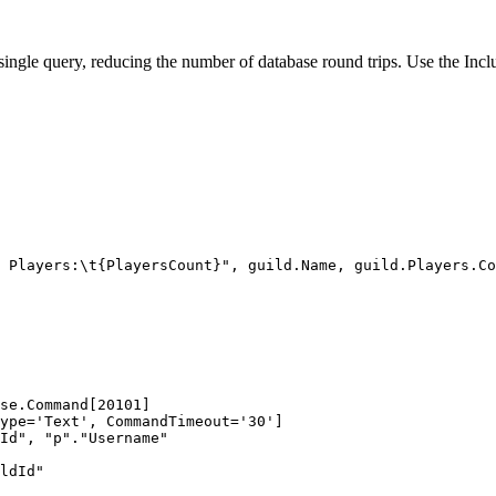
 a single query, reducing the number of database round trips. Use the Inc
 Players:
\t
{PlayersCount}"
, 
guild
.
Name
, 
guild
.
Players
.
Co
se.Command[20101]
ype='Text', CommandTimeout='30']
Id", "p"."Username"
ldId"