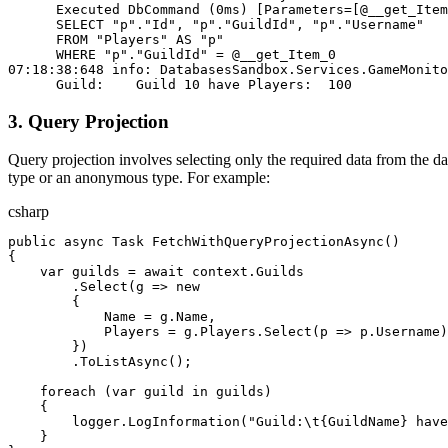
      Executed DbCommand (0ms) [Parameters=[@__get_Item
      SELECT "p"."Id", "p"."GuildId", "p"."Username"
      FROM "Players" AS "p"
      WHERE "p"."GuildId" = @__get_Item_0
07:18:38:648 info: DatabasesSandbox.Services.GameMonito
      Guild:    Guild 10 have Players:  100
3. Query Projection
Query projection involves selecting only the required data from the d
type or an anonymous type. For example:
csharp
public
 async
 Task
 FetchWithQueryProjectionAsync
()
{
    var
 guilds
 = 
await
 context
.
Guilds
        .
Select
(
g
 => 
new
        {
            Name
 = 
g
.
Name
,
            Players
 = 
g
.
Players
.
Select
(
p
 => 
p
.
Username
)
        })
        .
ToListAsync
();
    foreach
 (
var
 guild
 in
 guilds
)
    {
        logger
.
LogInformation
(
"Guild:
\t
{GuildName} have
    }