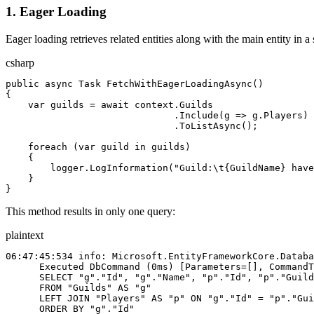
1. Eager Loading
Eager loading retrieves related entities along with the main entity in
csharp
public
 async
 Task
 FetchWithEagerLoadingAsync
()
{
    var
 guilds
 = 
await
 context
.
Guilds
                              .
Include
(
g
 => 
g
.
Players
)
                              .
ToListAsync
();
    foreach
 (
var
 guild
 in
 guilds
)
    {
        logger
.
LogInformation
(
"Guild:
\t
{GuildName} have
    }
}
This method results in only one query:
plaintext
06:47:45:534 info: Microsoft.EntityFrameworkCore.Databa
      Executed DbCommand (0ms) [Parameters=[], CommandT
      SELECT "g"."Id", "g"."Name", "p"."Id", "p"."Guild
      FROM "Guilds" AS "g"
      LEFT JOIN "Players" AS "p" ON "g"."Id" = "p"."Gui
      ORDER BY "g"."Id"