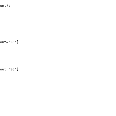
unt
);
out='30']
out='30']