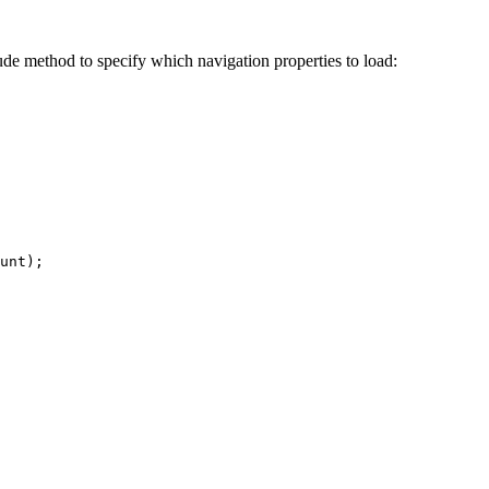
lude method to specify which navigation properties to load:
unt
);