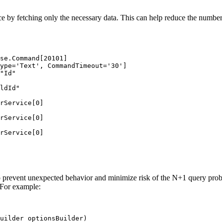
e by fetching only the necessary data. This can help reduce the number
se.Command[20101]
ype='Text', CommandTimeout='30']
"Id"
ldId"
rService[0]
rService[0]
rService[0]
t to prevent unexpected behavior and minimize risk of the N+1 query prob
 For example:
uilder
 optionsBuilder
)