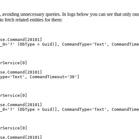
, avoiding unnecessary queries. In logs below you can see that only one q
 fetch related entities for them:
se.Command[20101]
_0='?' (DbType = Guid)], CommandType='Text', CommandTime
rService[0]
se.Command[20101]
ype='Text', CommandTimeout='30']
rService[0]
se.Command[20101]
_0='?' (DbType = Guid)], CommandType='Text', CommandTime
rService[0]
se.Command[20101]