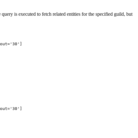
uery is executed to fetch related entities for the specified guild, but
out='30']
out='30']