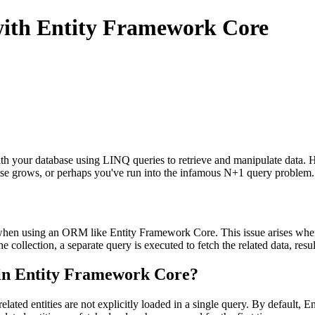
ith Entity Framework Core
h your database using LINQ queries to retrieve and manipulate data. 
ase grows, or perhaps you've run into the infamous N+1 query problem.
 using an ORM like Entity Framework Core. This issue arises when you 
the collection, a separate query is executed to fetch the related data, res
in Entity Framework Core?
lated entities are not explicitly loaded in a single query. By default,