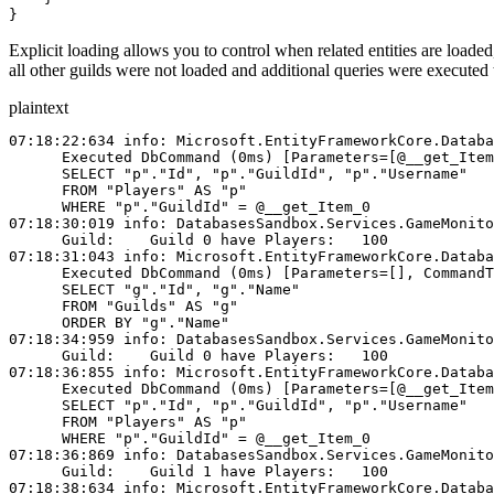
}
Explicit loading allows you to control when related entities are loaded
all other guilds were not loaded and additional queries were executed to
plaintext
07:18:22:634 info: Microsoft.EntityFrameworkCore.Databa
      Executed DbCommand (0ms) [Parameters=[@__get_Item
      SELECT "p"."Id", "p"."GuildId", "p"."Username"
      FROM "Players" AS "p"
      WHERE "p"."GuildId" = @__get_Item_0
07:18:30:019 info: DatabasesSandbox.Services.GameMonito
      Guild:    Guild 0 have Players:   100
07:18:31:043 info: Microsoft.EntityFrameworkCore.Databa
      Executed DbCommand (0ms) [Parameters=[], CommandT
      SELECT "g"."Id", "g"."Name"
      FROM "Guilds" AS "g"
      ORDER BY "g"."Name"
07:18:34:959 info: DatabasesSandbox.Services.GameMonito
      Guild:    Guild 0 have Players:   100
07:18:36:855 info: Microsoft.EntityFrameworkCore.Databa
      Executed DbCommand (0ms) [Parameters=[@__get_Item
      SELECT "p"."Id", "p"."GuildId", "p"."Username"
      FROM "Players" AS "p"
      WHERE "p"."GuildId" = @__get_Item_0
07:18:36:869 info: DatabasesSandbox.Services.GameMonito
      Guild:    Guild 1 have Players:   100
07:18:38:634 info: Microsoft.EntityFrameworkCore.Databa