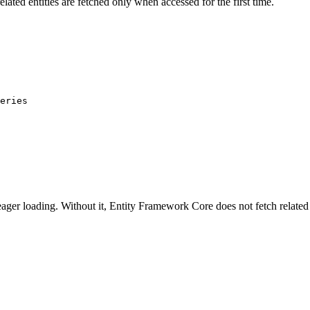
elated entities are fetched only when accessed for the first time.
eries
ager loading. Without it, Entity Framework Core does not fetch related 