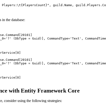
 Players:
\t
{PlayersCount}"
, 
guild
.
Name
, 
guild
.
Players
.
Co
s in the database:
se.Command[20101]
_0='?' (DbType = Guid)], CommandType='Text', CommandTime
rService[0]
se.Command[20101]
_0='?' (DbType = Guid)], CommandType='Text', CommandTime
rService[0]
ance with Entity Framework Core
 consider using the following strategies: