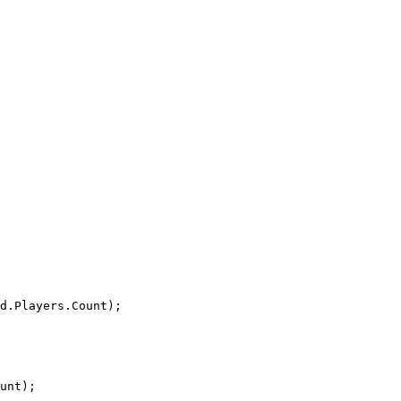
d
.
Players
.
Count
);
unt
);