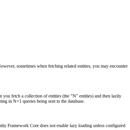
However, sometimes when fetching related entities, you may encounter
fetch a collection of entities (the "N" entities) and then lazily
ulting in N+1 queries being sent to the database.
 Entity Framework Core does not enable lazy loading unless configured