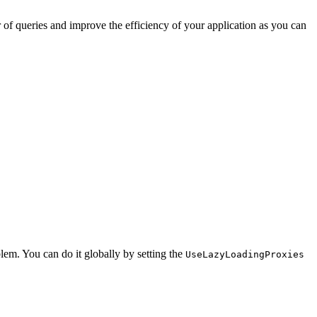
 of queries and improve the efficiency of your application as you can
lem. You can do it globally by setting the
UseLazyLoadingProxies