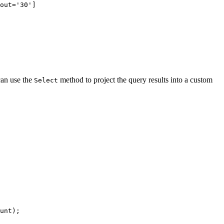
out='30']
can use the
method to project the query results into a custom
Select
unt
);