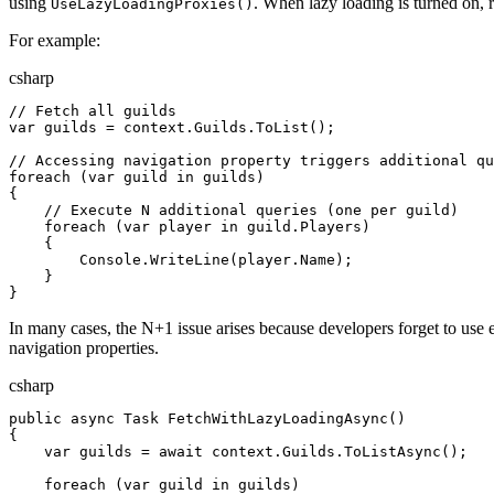
using
. When lazy loading is turned on, r
UseLazyLoadingProxies()
For example:
csharp
// Fetch all guilds
var
 guilds
 = 
context
.
Guilds
.
ToList
();
// Accessing navigation property triggers additional qu
foreach
 (
var
 guild
 in
 guilds
)
{
    // Execute N additional queries (one per guild)
    foreach
 (
var
 player
 in
 guild
.
Players
)
    {
        Console
.
WriteLine
(
player
.
Name
);
    }
}
In many cases, the N+1 issue arises because developers forget to use e
navigation properties.
csharp
public
 async
 Task
 FetchWithLazyLoadingAsync
()
{
    var
 guilds
 = 
await
 context
.
Guilds
.
ToListAsync
();
    foreach
 (
var
 guild
 in
 guilds
)