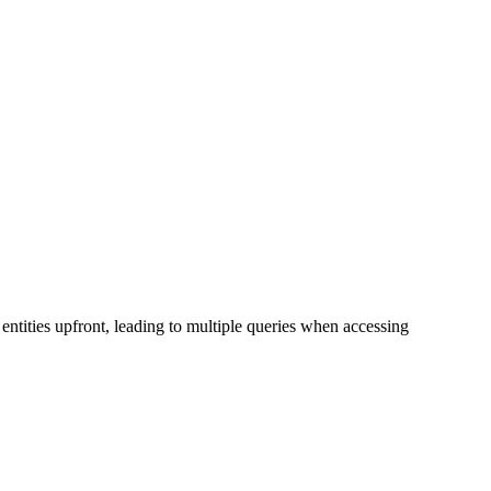
entities upfront, leading to multiple queries when accessing