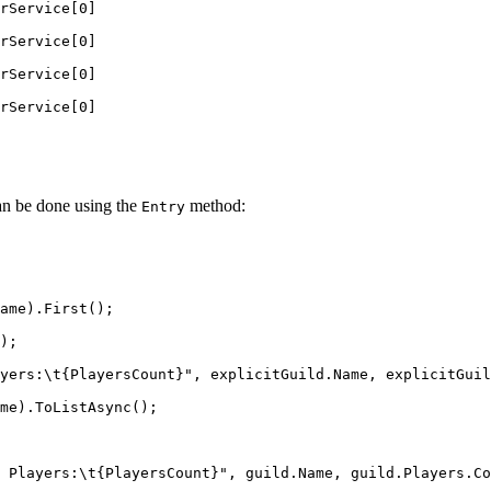
rService[0]
rService[0]
rService[0]
rService[0]
can be done using the
method:
Entry
ame
).
First
();
);
yers:
\t
{PlayersCount}"
, 
explicitGuild
.
Name
, 
explicitGuil
me
).
ToListAsync
();
 Players:
\t
{PlayersCount}"
, 
guild
.
Name
, 
guild
.
Players
.
Co