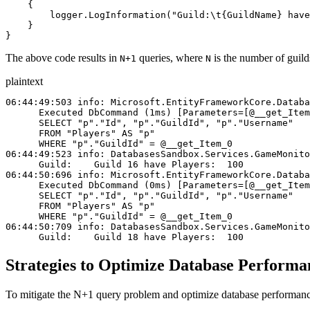
    {
        logger
.
LogInformation
(
"Guild:
\t
{GuildName} have
    }
}
The above code results in
queries, where
is the number of guild
N+1
N
plaintext
06:44:49:503 info: Microsoft.EntityFrameworkCore.Databa
      Executed DbCommand (1ms) [Parameters=[@__get_Item
      SELECT "p"."Id", "p"."GuildId", "p"."Username"
      FROM "Players" AS "p"
      WHERE "p"."GuildId" = @__get_Item_0
06:44:49:523 info: DatabasesSandbox.Services.GameMonito
      Guild:    Guild 16 have Players:  100
06:44:50:696 info: Microsoft.EntityFrameworkCore.Databa
      Executed DbCommand (0ms) [Parameters=[@__get_Item
      SELECT "p"."Id", "p"."GuildId", "p"."Username"
      FROM "Players" AS "p"
      WHERE "p"."GuildId" = @__get_Item_0
06:44:50:709 info: DatabasesSandbox.Services.GameMonito
      Guild:    Guild 18 have Players:  100
Strategies to Optimize Database Perform
To mitigate the N+1 query problem and optimize database performance,