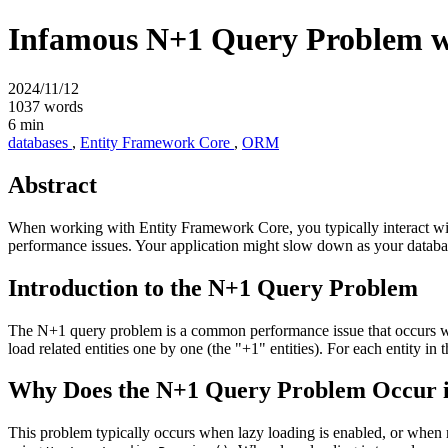
Infamous N+1 Query Problem w
2024/11/12
1037 words
6 min
databases
,
Entity Framework Core
,
ORM
Abstract
When working with Entity Framework Core, you typically interact wit
performance issues. Your application might slow down as your datab
Introduction to the N+1 Query Problem
The N+1 query problem is a common performance issue that occurs when
load related entities one by one (the "+1" entities). For each entity in 
Why Does the N+1 Query Problem Occur 
This problem typically occurs when lazy loading is enabled, or when re